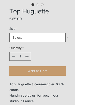
Top Huguette
Price
€65.00
Size
*
Quantity
*
Add to Cart
Top Huguette à carreaux bleu 100%
coton.
Handmade by us, for you, in our
studio in France.