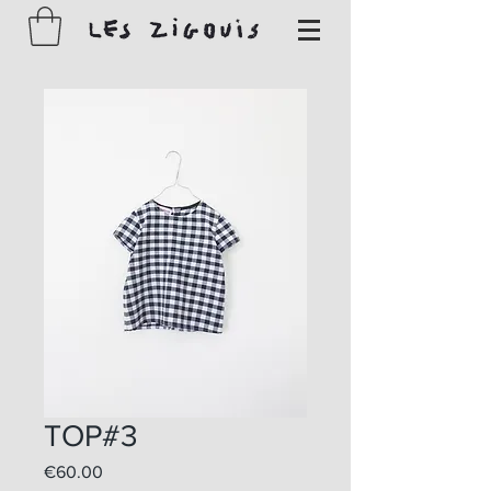
TOP#3
Price
€60.00