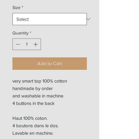
Size
*
Quantity
*
Add to Cart
very smart top 100% cotton
handmade by order
and washable in machine
4 buttons in the back
Haut 100% coton.
4 boutons dans le dos.
Lavable en machine.