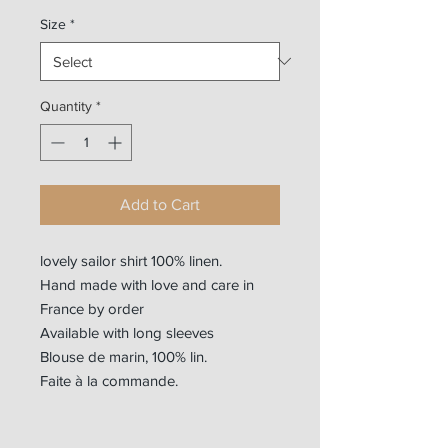
Size
*
Quantity
*
Add to Cart
lovely sailor shirt 100% linen.
Hand made with love and care in
France by order
Available with long sleeves
Blouse de marin, 100% lin.
Faite à la commande.