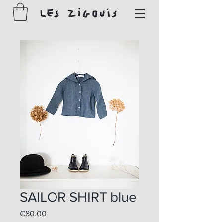
SAILOR SHIRT blue
Price
€80.00