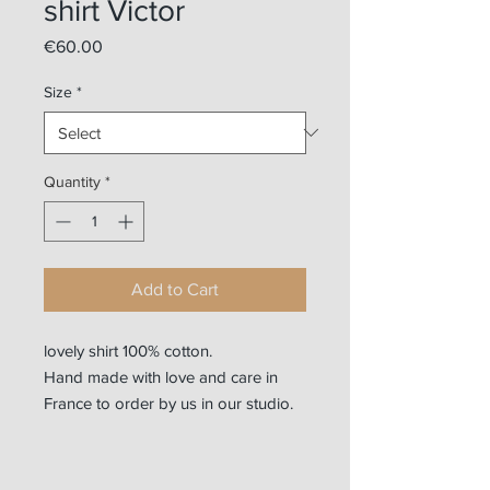
shirt Victor
Price
€60.00
Size
*
Quantity
*
Add to Cart
lovely shirt 100% cotton.
Hand made with love and care in
France to order by us in our studio.