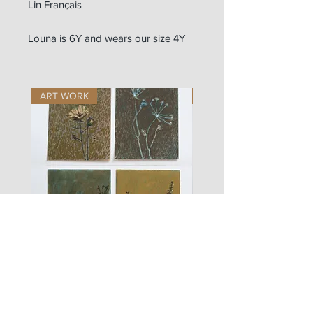
Lin Français
Louna is 6Y and wears our size 4Y
ART WORK
ART WORK
les
fusain
fleurs
A#01
#01
Les Zigouis Studio | Services
Portraits
Brand Photography