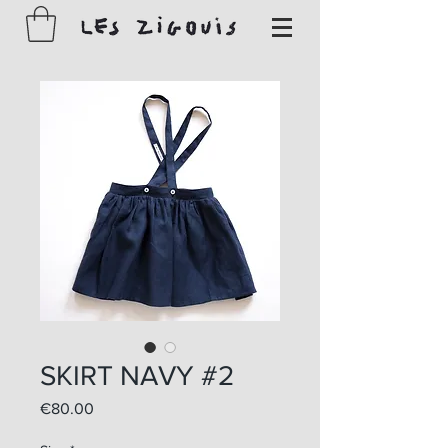
SKIRT NAVY #2
Price
€80.00