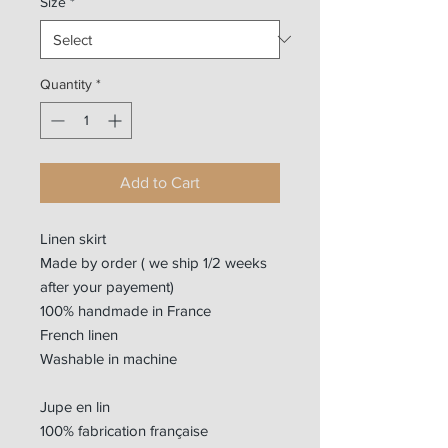
Size
*
Quantity
*
Add to Cart
Linen skirt
Made by order ( we ship 1/2 weeks
after your payement)
100% handmade in France
French linen
Washable in machine
Jupe en lin
100% fabrication française