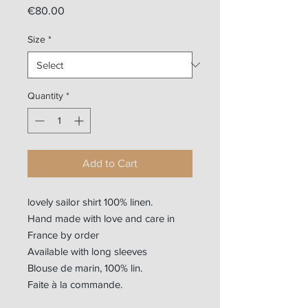
Price
€80.00
Size
*
Quantity
*
Add to Cart
lovely sailor shirt 100% linen.
Hand made with love and care in
France by order
Available with long sleeves
Blouse de marin, 100% lin.
Faite à la commande.