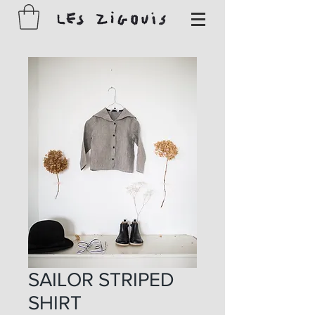
SAILOR STRIPED
SHIRT