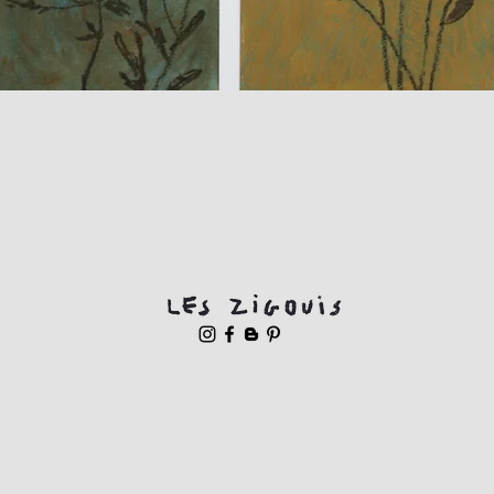
Quick View