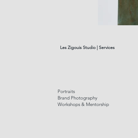
les
fleurs
#01
Les Zigouis Studio | Services
Portraits
Brand Photography
Workshops & Mentorship