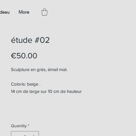
adeau
More
étude #02
Price
€50.00
Sculpture en grès, émail mat.
Coloris: beige .
14 cm de large sur 10 cm de hauteur
Quantity
*