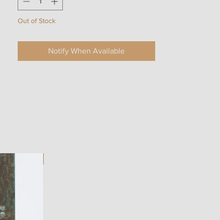
Out of Stock
Notify When Available
ART WORK