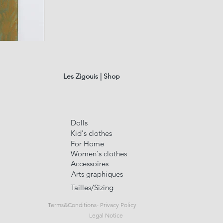
fusain
A#01
Quick Vi
Les Zigouis | Shop
Dolls
Kid's clothes
For Home
Women's clothes
Accessoires
Arts graphiques
Tailles/Sizing
Terms&Conditions- Privacy Policy
Legal Notice