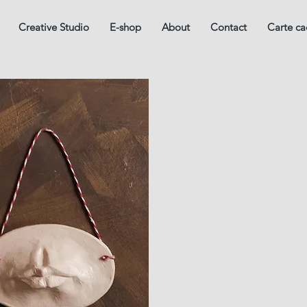
Creative Studio
E-shop
About
Contact
Carte c