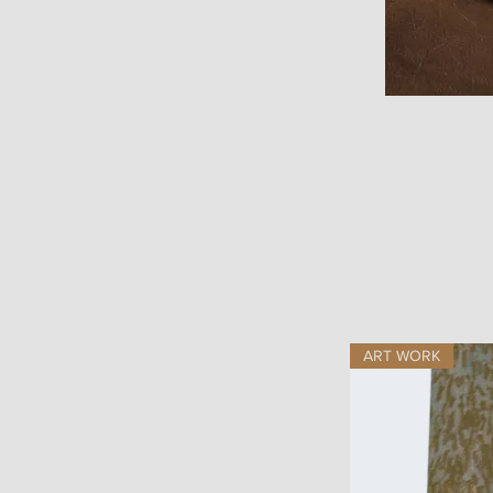
ART WORK