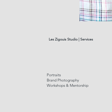
LINEN
TABLECLOTHE
#7
Les Zigouis Studio | Services
Portraits
Brand Photography
Workshops & Mentorship