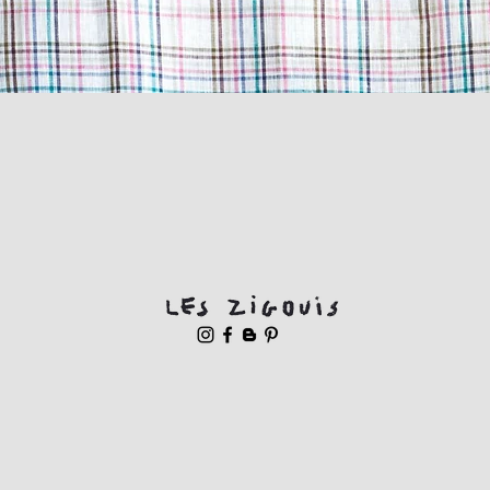
Quick View