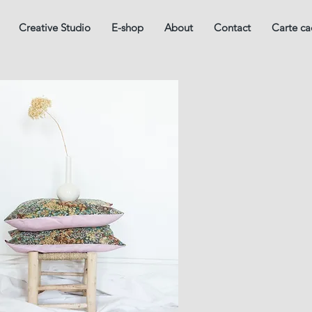
Creative Studio
E-shop
About
Contact
Carte c