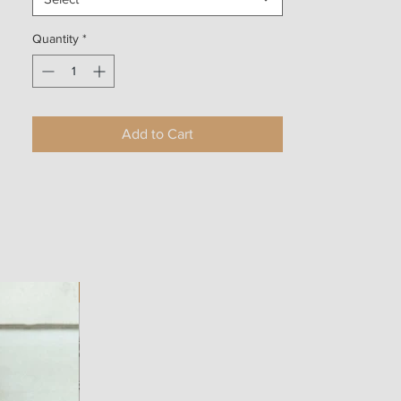
Quantity
*
Add to Cart
NEW