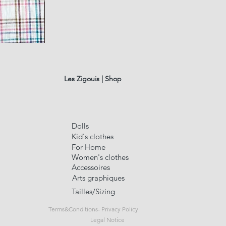
LINEN
TABLECLOTHE
Quick Vi
#9
Les Zigouis | Shop
Dolls
Kid's clothes
For Home
Women's clothes
Accessoires
Arts graphiques
Tailles/Sizing
Terms&Conditions- Privacy Policy
Legal Notice