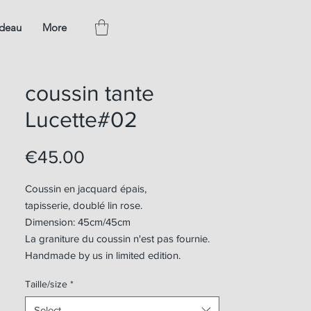
adeau
More
coussin tante
Lucette#02
Price
€45.00
Coussin en jacquard épais,
tapisserie, doublé lin rose.
Dimension: 45cm/45cm
La graniture du coussin n'est pas fournie.
Handmade by us in limited edition.
Taille/size
*
Select