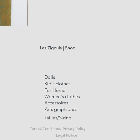
fusain
A#01
Quick Vi
Les Zigouis | Shop
Dolls
Kid's clothes
For Home
Women's clothes
Accessoires
Arts graphiques
Tailles/Sizing
Terms&Conditions- Privacy Policy
Legal Notice