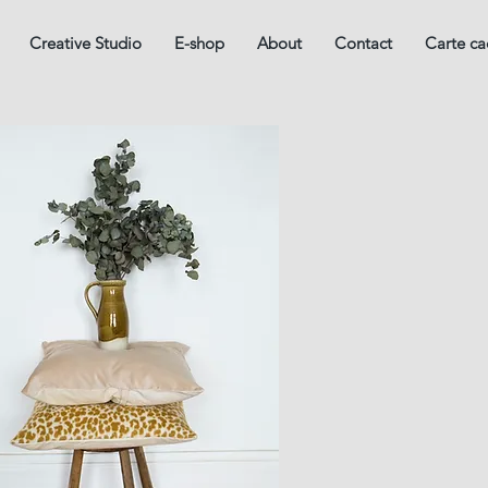
Creative Studio
E-shop
About
Contact
Carte c