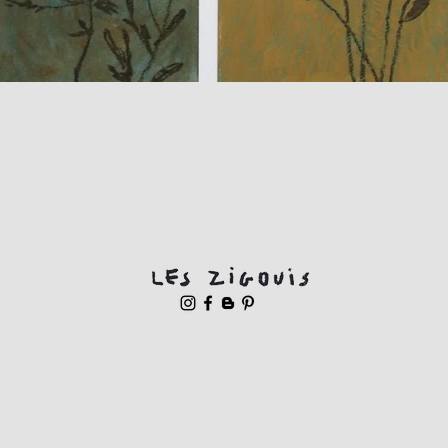
Quick View