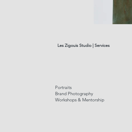
les
fleurs
#01
Les Zigouis Studio | Services
Portraits
Brand Photography
Workshops & Mentorship