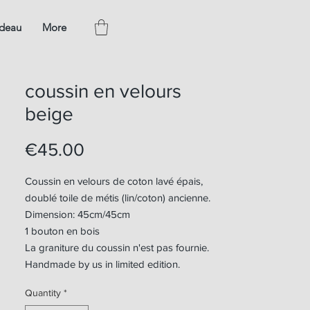
adeau
More
coussin en velours
beige
Price
€45.00
Coussin en velours de coton lavé épais,
doublé toile de métis (lin/coton) ancienne.
Dimension: 45cm/45cm
1 bouton en bois
La graniture du coussin n'est pas fournie.
Handmade by us in limited edition.
Quantity
*