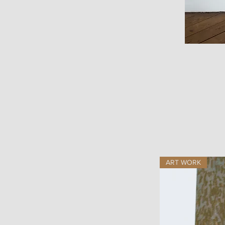
ART WORK