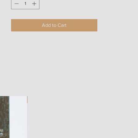
Add to Cart
ART WORK