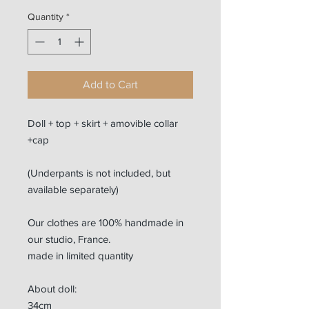
Quantity
*
Add to Cart
Doll + top + skirt + amovible collar
+cap
(Underpants is not included, but
available separately)
Our clothes are 100% handmade in
our studio, France.
made in limited quantity
About doll:
34cm