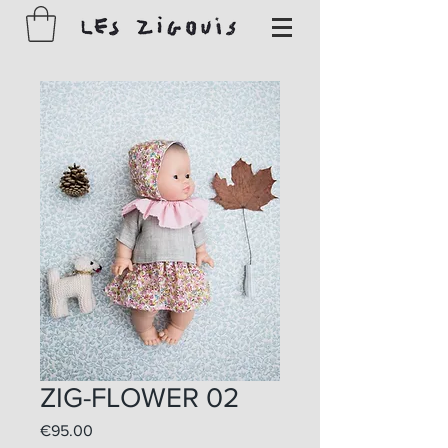
ZIG-FLOWER 02
Price
€95.00