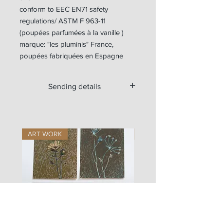
conform to EEC EN71 safety
regulations/ ASTM F 963-11
(poupées parfumées à la vanille )
marque: "les pluminis" France,
poupées fabriquées en Espagne
Sending details
Available for worldwide shipping.
For Europe, the doll is sent with a
tracking number.
ART WORK
ART WORK
Outside Europe, if you want a tracking
number, please write us at
zigouis@free.fr
we will send you a new payment
request (+11€)
Si vous souhaitez commander les
vêtements seuls en envoi lettre suivie
(sans garantie en cas de perte), vous