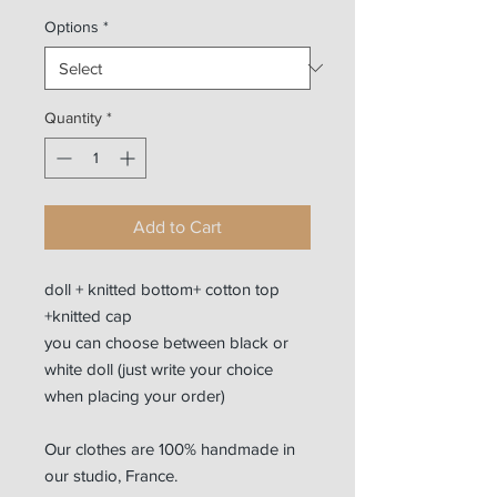
Options
*
Quantity
*
Add to Cart
doll + knitted bottom+ cotton top
+knitted cap
you can choose between black or
white doll (just write your choice
when placing your order)
Our clothes are 100% handmade in
our studio, France.