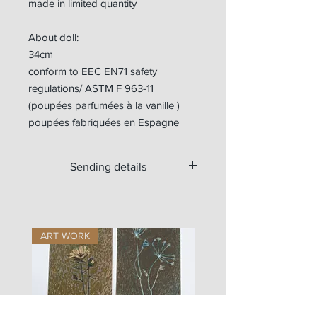
made in limited quantity
About doll:
34cm
conform to EEC EN71 safety
regulations/ ASTM F 963-11
(poupées parfumées à la vanille )
poupées fabriquées en Espagne
Sending details
Available for worldwide shipping.
ART WORK
ART WORK