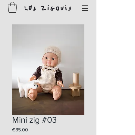
Mini zig #03
Price
€85.00