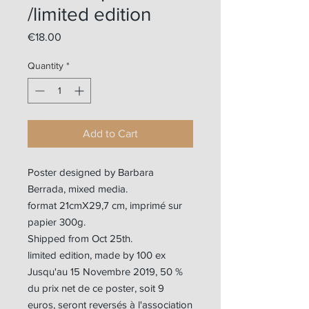
/limited edition
Price
€18.00
Quantity
*
Add to Cart
Poster designed by Barbara
Berrada, mixed media.
format 21cmX29,7 cm, imprimé sur
papier 300g.
Shipped from Oct 25th.
limited edition, made by 100 ex
Jusqu'au 15 Novembre 2019, 50 %
du prix net de ce poster, soit 9
euros, seront reversés à l'association