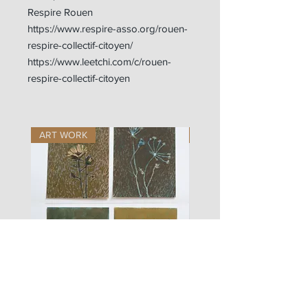
Respire Rouen
https://www.respire-asso.org/rouen-
respire-collectif-citoyen/
https://www.leetchi.com/c/rouen-
respire-collectif-citoyen
ART WORK
ART WORK
les
fusain
fleurs
A#01
#01