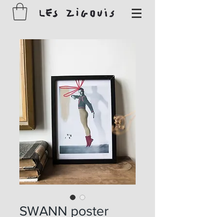
SWANN poster