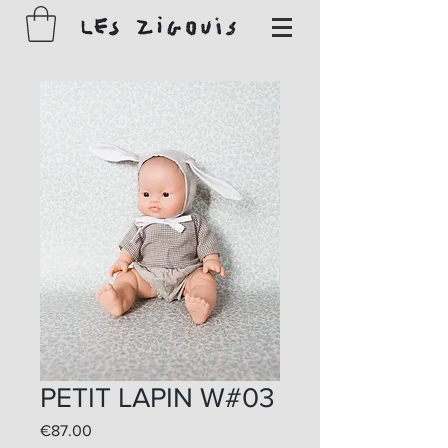
PETIT LAPIN W#03
Price
€87.00