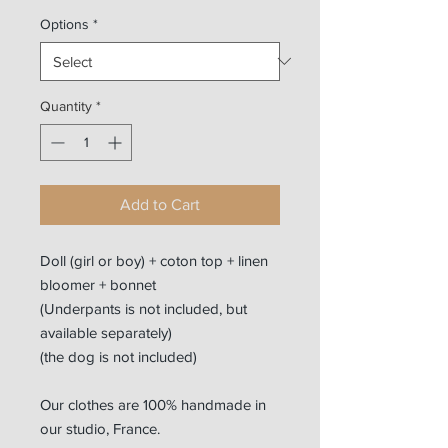
Options
*
Quantity
*
Add to Cart
Doll (girl or boy) + coton top + linen
bloomer + bonnet
(Underpants is not included, but
available separately)
(the dog is not included)
Our clothes are 100% handmade in
our studio, France.