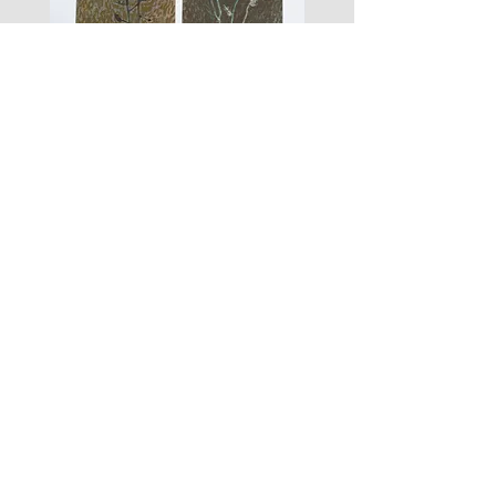
zigouis@free.fr
we will send you a new payment
request (+11€)
Si vous souhaitez commander les
vêtements seuls en envoi lettre suivie
(sans garantie en cas de perte), vous
pouvez nous l'écrire lors de votre
paiement, la différence de frais de port
les
fusain
vous sera remboursée.
fleurs
A#01
#01
Les Zigouis Studio | Services
Portraits
Brand Photography
Workshops & Mentorship
Les Zigouis | Shop
Dolls
Kid's clothes
For Home
Women's clothes
Accessoires
Arts graphiques
Tailles/Sizing