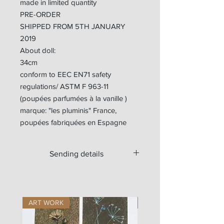
made in limited quantity
PRE-ORDER
SHIPPED FROM 5TH JANUARY
2019
About doll:
34cm
conform to EEC EN71 safety
regulations/ ASTM F 963-11
(poupées parfumées à la vanille )
marque: "les pluminis" France,
poupées fabriquées en Espagne
Sending details
Available for worldwide shipping.
For Europe, the doll is sent with a
tracking number.
ART WORK
ART WORK
Outside Europe, if you want a tracking
number, please write us at