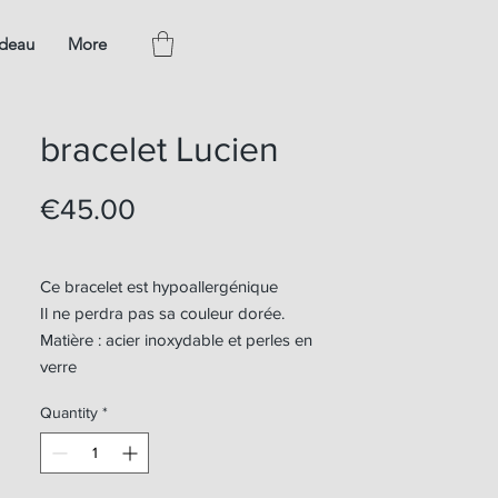
adeau
More
bracelet Lucien
Price
€45.00
Ce bracelet est hypoallergénique
Il ne perdra pas sa couleur dorée.
Matière : acier inoxydable et perles en
verre
Quantity
*