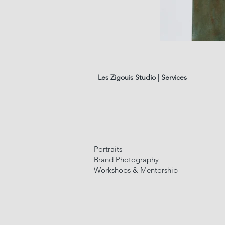
les
fleurs
#01
Les Zigouis Studio | Services
Portraits
Brand Photography
Workshops & Mentorship