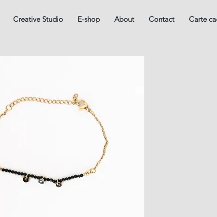
Creative Studio
E-shop
About
Contact
Carte c