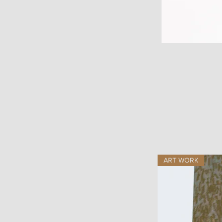
ART WORK