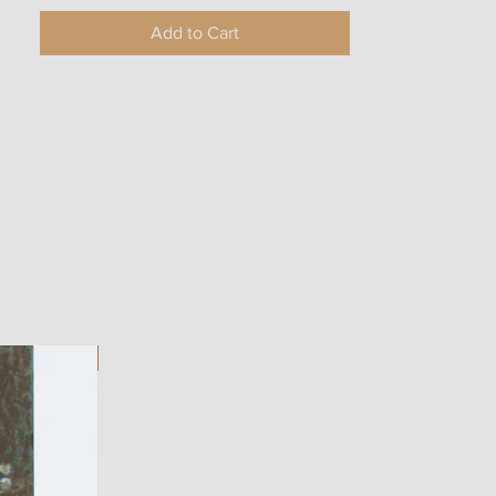
Add to Cart
ART WORK