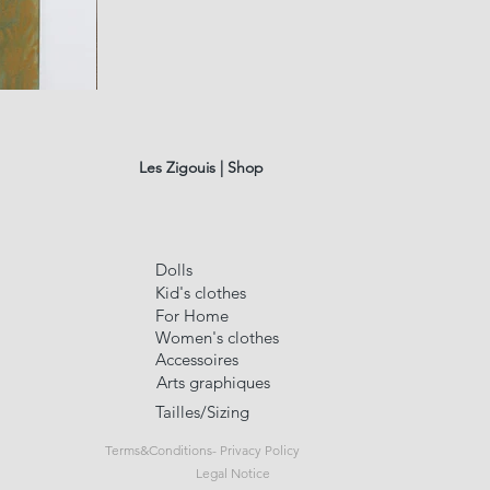
fusain
A#01
Quick Vi
Les Zigouis | Shop
Dolls
Kid's clothes
For Home
Women's clothes
Accessoires
Arts graphiques
Tailles/Sizing
Terms&Conditions- Privacy Policy
Legal Notice