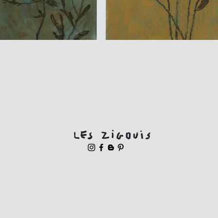
Quick View