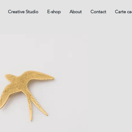
Creative Studio
E-shop
About
Contact
Carte c