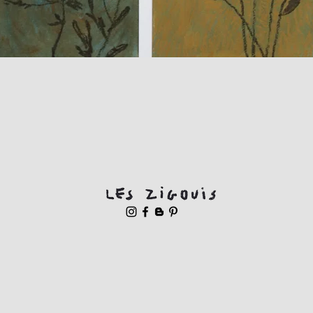
Quick View