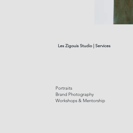
les
fleurs
#01
Les Zigouis Studio | Services
Portraits
Brand Photography
Workshops & Mentorship