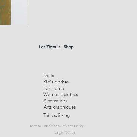
fusain
A#01
Quick Vi
Les Zigouis | Shop
Dolls
Kid's clothes
For Home
Women's clothes
Accessoires
Arts graphiques
Tailles/Sizing
Terms&Conditions- Privacy Policy
Legal Notice