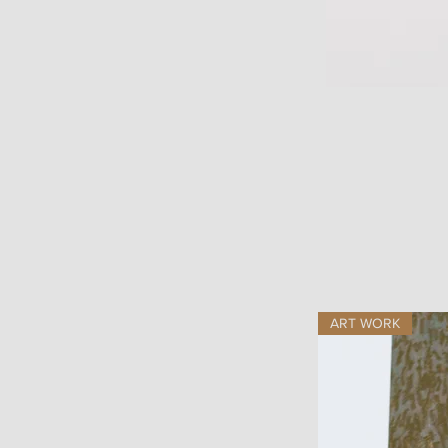
ART WORK