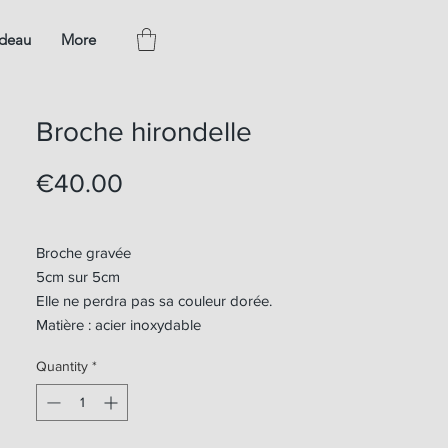
adeau
More
Broche hirondelle
Price
€40.00
Broche gravée
5cm sur 5cm
Elle ne perdra pas sa couleur dorée.
Matière : acier inoxydable
Quantity
*