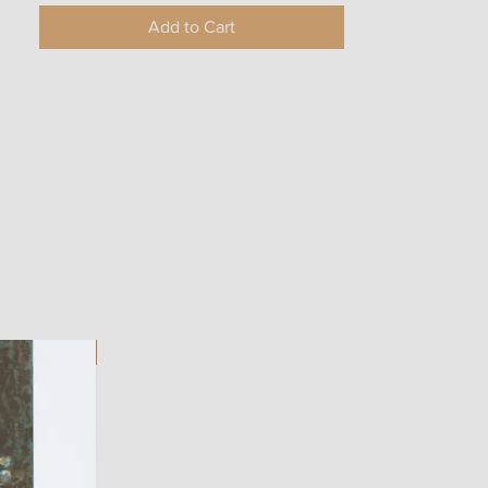
Add to Cart
ART WORK