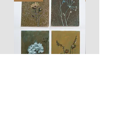
les
fusain
fleurs
A#01
#01
Les Zigouis Studio | Services
Portraits
Brand Photography
Workshops & Mentorship
Les Zigouis | Shop
Dolls
Kid's clothes
For Home
Women's clothes
Accessoires