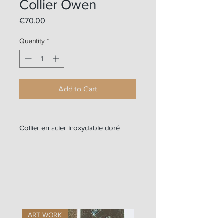
Collier Owen
Price
€70.00
Quantity
*
Add to Cart
Collier en acier inoxydable doré
ART WORK
ART WORK