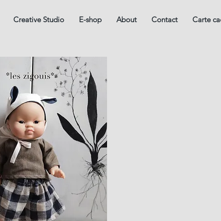
Creative Studio
E-shop
About
Contact
Carte c