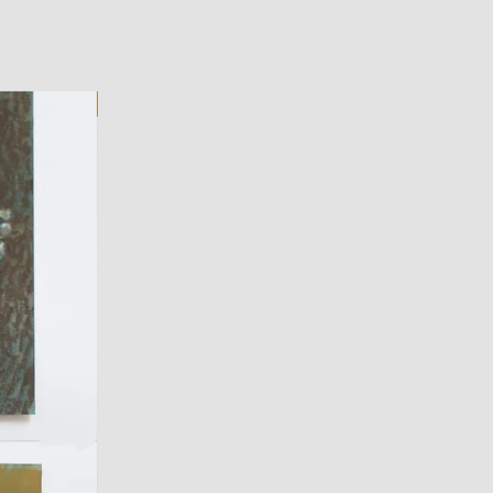
ART WORK