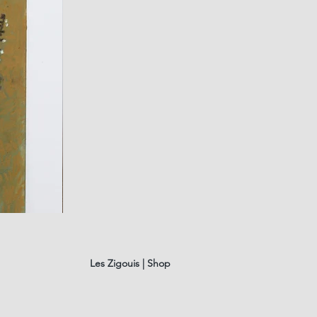
fusain
A#01
Quick Vi
Les Zigouis | Shop