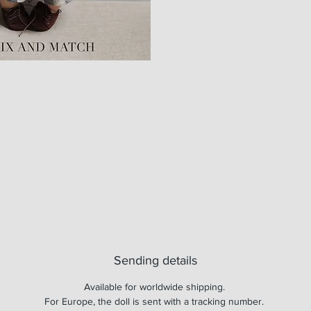
Sending details
Available for worldwide shipping.
For Europe, the doll is sent with a tracking number.