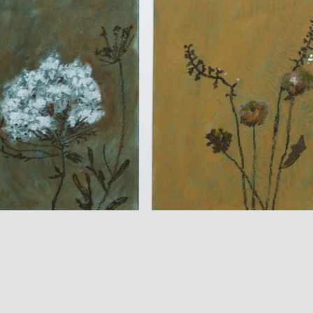
Quick View