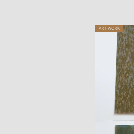
ART WORK