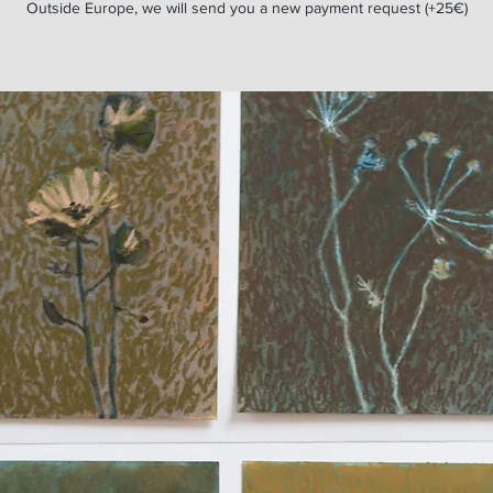
Outside Europe, we will send you a new payment request (+25€)