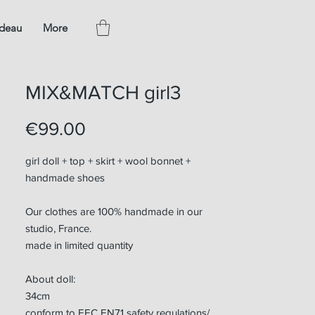
adeau
More
MIX&MATCH girl3
Price
€99.00
girl doll + top + skirt + wool bonnet +
handmade shoes
Our clothes are 100% handmade in our
studio, France.
made in limited quantity
About doll:
34cm
conform to EEC EN71 safety regulations/