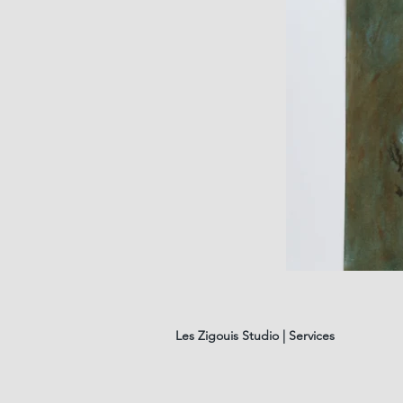
les
fleurs
#01
Les Zigouis Studio | Services