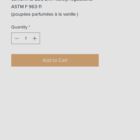
ASTM F 963-11
(poupées parfumées à la vanille )
Quantity
*
Add to Cart