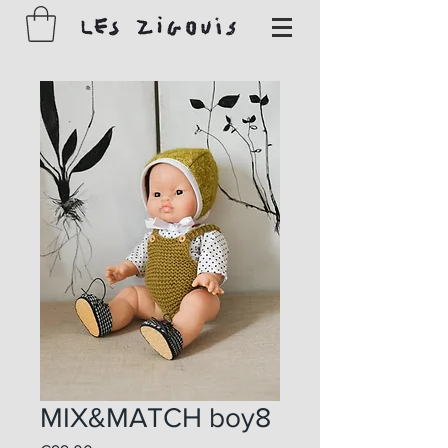
MIX&MATCH boy8