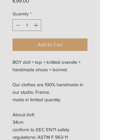
Price
€99.00
Quantity
*
Add to Cart
BOY doll + top + knitted overalls +
handmade shoes + bonnet
Our clothes are 100% handmade in
our studio, France.
made in limited quantity
About doll:
34cm
conform to EEC EN71 safety
regulations/ ASTM F 963-11