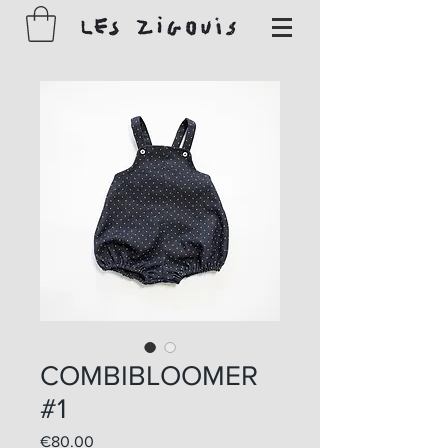
COMBIBLOOMER
#1
Price
€80.00