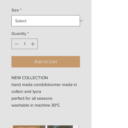
Size
*
Quantity
*
Add to Cart
NEW COLLECTION
hand made combibloomer made in
cotton and lycra
perfect for all seasons
washable in machine 30°C