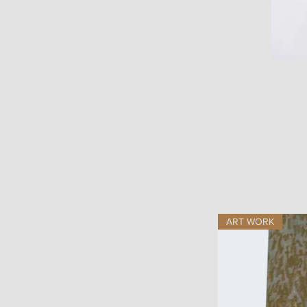
ART WORK