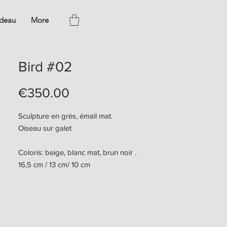
adeau
More
Bird #02
Price
€350.00
Sculpture en grès, émail mat.
Oiseau sur galet
Coloris: beige, blanc mat, brun noir .
16,5 cm / 13 cm/ 10 cm