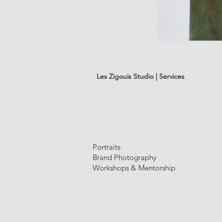
les
fleurs
#01
Les Zigouis Studio | Services
Portraits
Brand Photography
Workshops & Mentorship