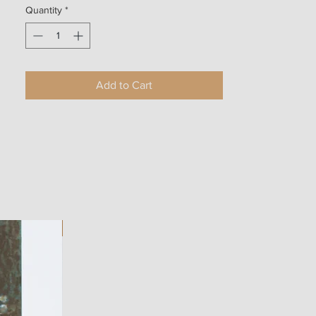
Quantity
*
Add to Cart
ART WORK