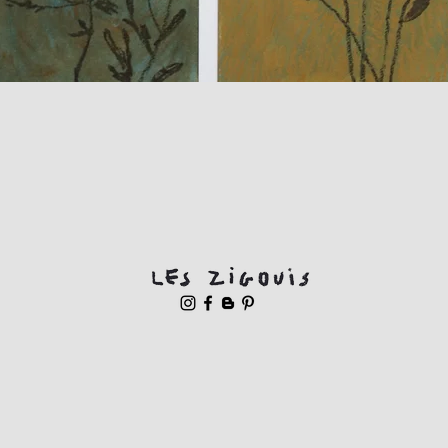
Quick View