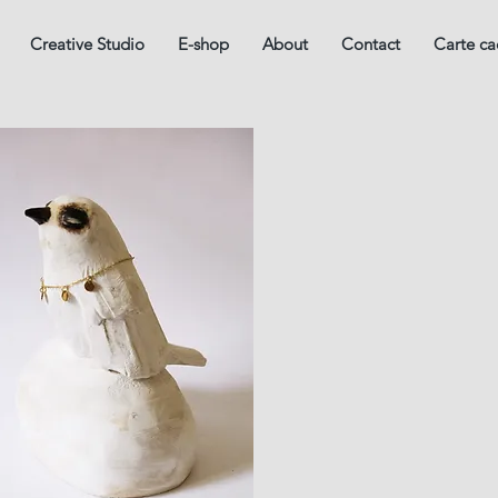
Creative Studio
E-shop
About
Contact
Carte c