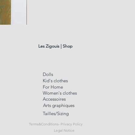
fusain
A#01
Quick Vi
Les Zigouis | Shop
Dolls
Kid's clothes
For Home
Women's clothes
Accessoires
Arts graphiques
Tailles/Sizing
Terms&Conditions- Privacy Policy
Legal Notice