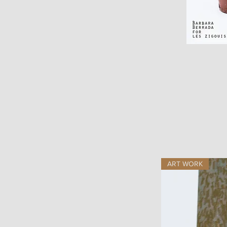
ART WORK