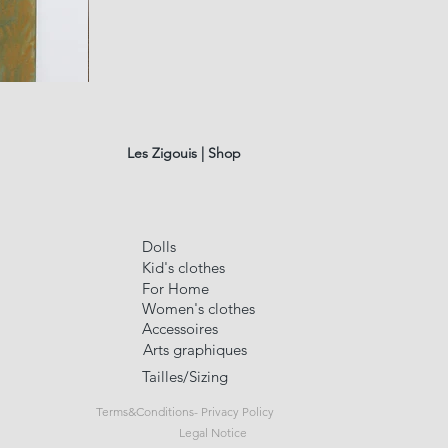
fusain
A#01
Quick Vi
Les Zigouis | Shop
Dolls
Kid's clothes
For Home
Women's clothes
Accessoires
Arts graphiques
Tailles/Sizing
Terms&Conditions- Privacy Policy
Legal Notice