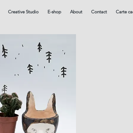
Creative Studio
E-shop
About
Contact
Carte c