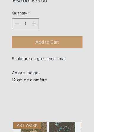
Regular
Sale
 €50.00 
€35.00
Price
Price
Quantity
*
Add to Cart
Sculpture en grès, émail mat.
Coloris: beige.
12 cm de diamètre
ART WORK
ART WORK