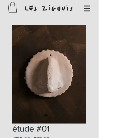
étude #01