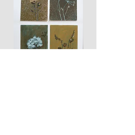
les
fusain
fleurs
A#01
#01
Les Zigouis Studio | Services
Portraits
Brand Photography
Workshops & Mentorship
Les Zigouis | Shop
Dolls
Kid's clothes
For Home
Women's clothes
Accessoires
Arts graphiques